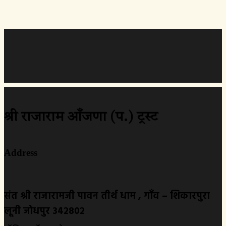
श्री राजाराम आँजणा (प.) ट्रस्ट
Address
संत श्री राजारामजी पावन तीर्थ धाम , गाँव – शिकारपुरा
लूनी जोधपुर 342802