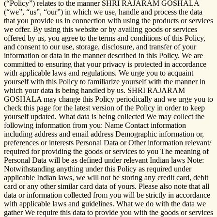
(“Policy”) relates to the manner SHRI RAJARAM GOSHALA
(“we”, “us”, “our”) in which we use, handle and process the data
that you provide us in connection with using the products or services
we offer. By using this website or by availing goods or services
offered by us, you agree to the terms and conditions of this Policy,
and consent to our use, storage, disclosure, and transfer of your
information or data in the manner described in this Policy. We are
committed to ensuring that your privacy is protected in accordance
with applicable laws and regulations. We urge you to acquaint
yourself with this Policy to familiarize yourself with the manner in
which your data is being handled by us. SHRI RAJARAM
GOSHALA may change this Policy periodically and we urge you to
check this page for the latest version of the Policy in order to keep
yourself updated. What data is being collected We may collect the
following information from you: Name Contact information
including address and email address Demographic information or,
preferences or interests Personal Data or Other information relevant/
required for providing the goods or services to you The meaning of
Personal Data will be as defined under relevant Indian laws Note:
Notwithstanding anything under this Policy as required under
applicable Indian laws, we will not be storing any credit card, debit
card or any other similar card data of yours. Please also note that all
data or information collected from you will be strictly in accordance
with applicable laws and guidelines. What we do with the data we
gather We require this data to provide you with the goods or services