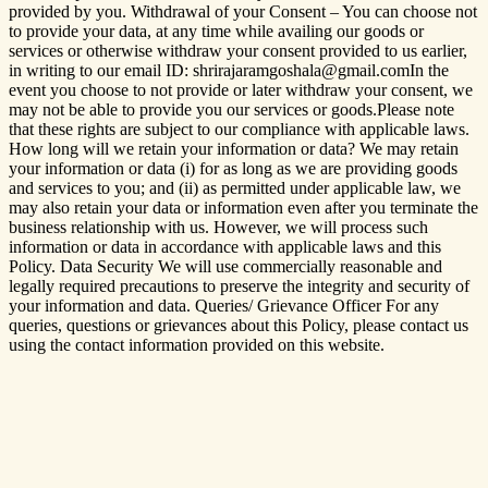
provided by you. Withdrawal of your Consent – You can choose not
to provide your data, at any time while availing our goods or
services or otherwise withdraw your consent provided to us earlier,
in writing to our email ID: shrirajaramgoshala@gmail.comIn the
event you choose to not provide or later withdraw your consent, we
may not be able to provide you our services or goods.Please note
that these rights are subject to our compliance with applicable laws.
How long will we retain your information or data? We may retain
your information or data (i) for as long as we are providing goods
and services to you; and (ii) as permitted under applicable law, we
may also retain your data or information even after you terminate the
business relationship with us. However, we will process such
information or data in accordance with applicable laws and this
Policy. Data Security We will use commercially reasonable and
legally required precautions to preserve the integrity and security of
your information and data. Queries/ Grievance Officer For any
queries, questions or grievances about this Policy, please contact us
using the contact information provided on this website.