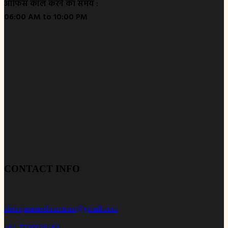
ऑफिस कॉल करने का समय :
06:00 AM to 10:00 PM
CONTACT INFO
shrirajaramashramtrust@gmail.com
+91 7220938163