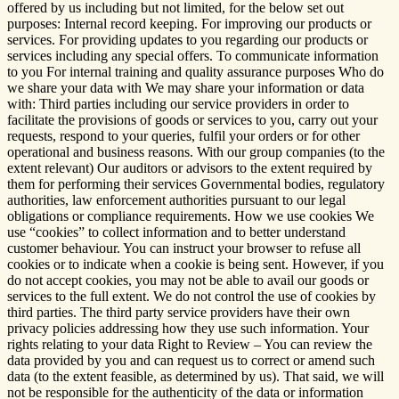
offered by us including but not limited, for the below set out
purposes: Internal record keeping. For improving our products or
services. For providing updates to you regarding our products or
services including any special offers. To communicate information
to you For internal training and quality assurance purposes Who do
we share your data with We may share your information or data
with: Third parties including our service providers in order to
facilitate the provisions of goods or services to you, carry out your
requests, respond to your queries, fulfil your orders or for other
operational and business reasons. With our group companies (to the
extent relevant) Our auditors or advisors to the extent required by
them for performing their services Governmental bodies, regulatory
authorities, law enforcement authorities pursuant to our legal
obligations or compliance requirements. How we use cookies We
use “cookies” to collect information and to better understand
customer behaviour. You can instruct your browser to refuse all
cookies or to indicate when a cookie is being sent. However, if you
do not accept cookies, you may not be able to avail our goods or
services to the full extent. We do not control the use of cookies by
third parties. The third party service providers have their own
privacy policies addressing how they use such information. Your
rights relating to your data Right to Review – You can review the
data provided by you and can request us to correct or amend such
data (to the extent feasible, as determined by us). That said, we will
not be responsible for the authenticity of the data or information