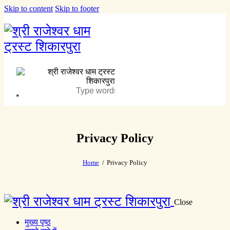
Skip to content
Skip to footer
Privacy Policy
Home
Privacy Policy
Close
मुख्य पृष्ठ