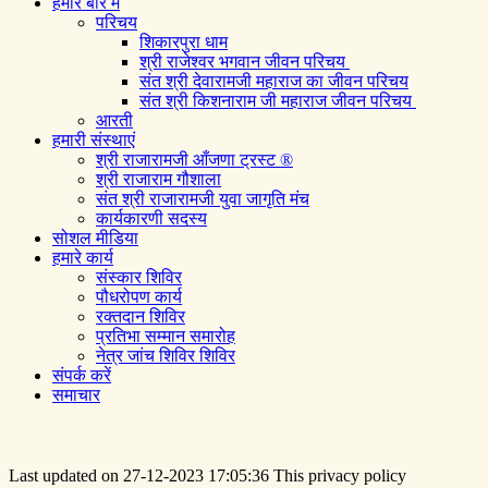
हमारे बारे में
परिचय
शिकारपुरा धाम
श्री राजेश्वर भगवान जीवन परिचय
संत श्री देवारामजी महाराज का जीवन परिचय
संत श्री किशनाराम जी महाराज जीवन परिचय
आरती
हमारी संस्थाएं
श्री राजारामजी आँजणा ट्रस्ट ®
श्री राजाराम गौशाला
संत श्री राजारामजी युवा जागृति मंच
कार्यकारणी सदस्य
सोशल मीडिया
हमारे कार्य
संस्कार शिविर
पौधरोपण कार्य
रक्तदान शिविर
प्रतिभा सम्मान समारोह
नेत्र जांच शिविर शिविर
संपर्क करें
समाचार
Last updated on 27-12-2023 17:05:36 This privacy policy